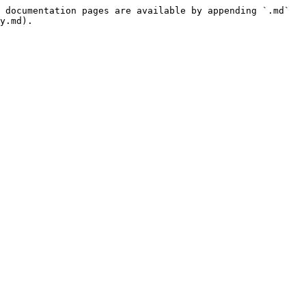
 documentation pages are available by appending `.md` 
y.md).
