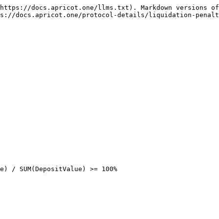
https://docs.apricot.one/llms.txt). Markdown versions of
s://docs.apricot.one/protocol-details/liquidation-penalt