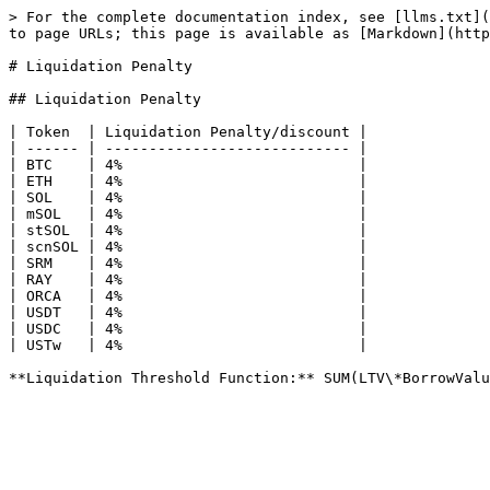
> For the complete documentation index, see [llms.txt](
to page URLs; this page is available as [Markdown](http
# Liquidation Penalty

## Liquidation Penalty

| Token  | Liquidation Penalty/discount |

| ------ | ---------------------------- |

| BTC    | 4%                           |

| ETH    | 4%                           |

| SOL    | 4%                           |

| mSOL   | 4%                           |

| stSOL  | 4%                           |

| scnSOL | 4%                           |

| SRM    | 4%                           |

| RAY    | 4%                           |

| ORCA   | 4%                           |

| USDT   | 4%                           |

| USDC   | 4%                           |

| USTw   | 4%                           |
